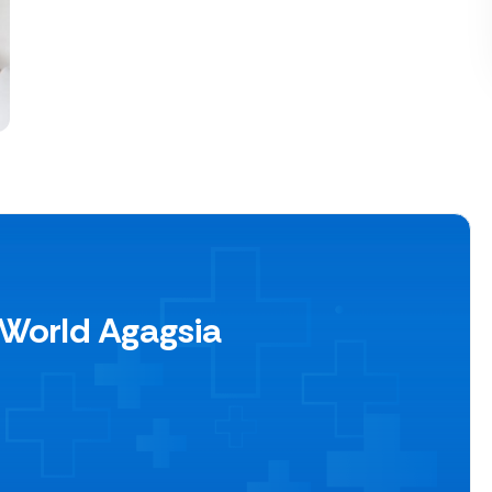
 World Agagsia