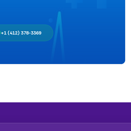
+1 (412) 378-3369