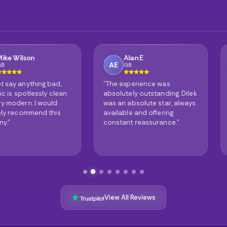
Alan E
Phil
AE
PG
GB
GB
ing bad,
"The experience was
"It's no w
ssly clean
absolutely outstanding. Dilek
reviews ar
 would
was an absolute star, always
truly are 
nd this
available and offering
The result
constant reassurance."
astonishin
View All Reviews