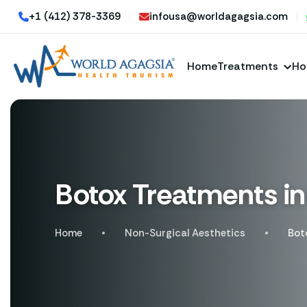
+1 (412) 378-3369
|
infousa@worldagagsia.com
|
Home
Treatments
Ho
Botox Treatments in
Home
Non-Surgical Aesthetics
Bot