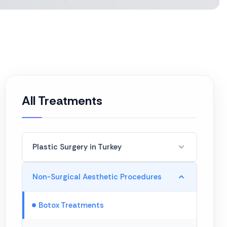
All Treatments
Plastic Surgery in Turkey
Hair Transplant
Non-Surgical Aesthetic Procedures
Breast Enlargement
Botox Treatments