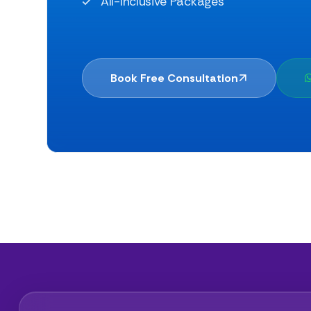
All-Inclusive Packages
Book Free Consultation