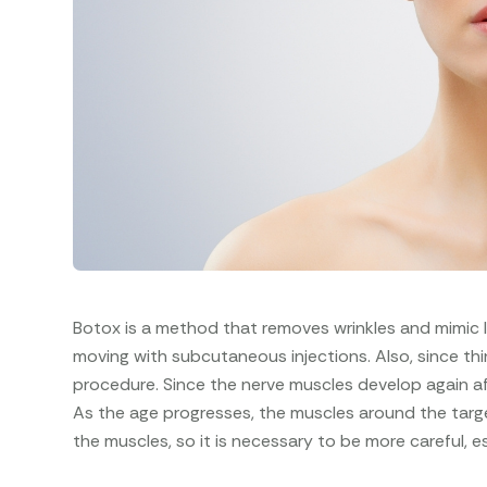
Botox is a method that removes wrinkles and mimic 
moving with subcutaneous injections. Also, since thi
procedure. Since the nerve muscles develop again af
As the age progresses, the muscles around the targ
the muscles, so it is necessary to be more careful, e