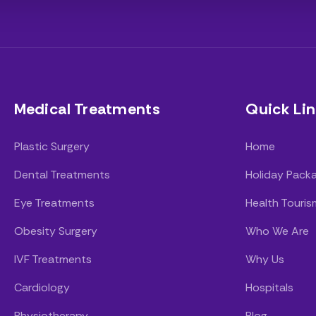
Medical Treatments
Quick Lin
Plastic Surgery
Home
Dental Treatments
Holiday Pack
Eye Treatments
Health Touris
Obesity Surgery
Who We Are
IVF Treatments
Why Us
Cardiology
Hospitals
Physiotherapy
Blog