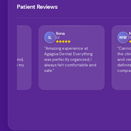
Patient Reviews
Ilona
Mike Wilson
IL
MW
LV
GB
"Amazing experience at
"Cannot say anyth
Agagsia Dental. Everything
the clinic is spotle
d,
was perfectly organized, I
and very modern. I
my
always felt comfortable and
definitely recomme
safe."
company."