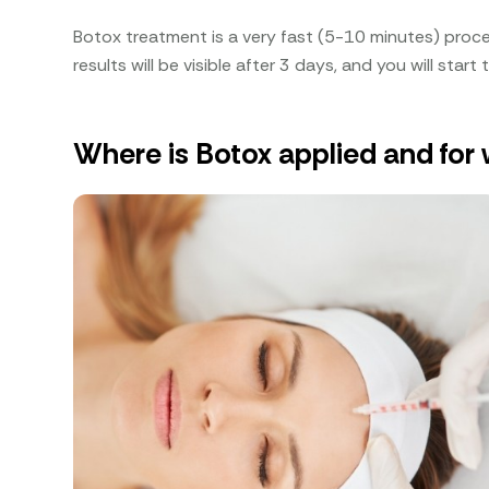
Botox treatment is a very fast (5-10 minutes) proc
results will be visible after 3 days, and you will start
Where is Botox applied and for