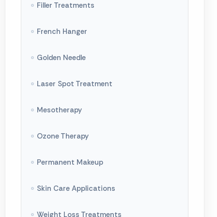
Breast Lift
Filler Treatments
Breast Reduction
French Hanger
Butt Shaping
Golden Needle
Facial Aesthetics
Laser Spot Treatment
Rhinoplasty
Mesotherapy
Liposuction
Ozone Therapy
Crooked Leg Treatment
Permanent Makeup
Genital Aesthetics
Skin Care Applications
Body Shaping
Weight Loss Treatments