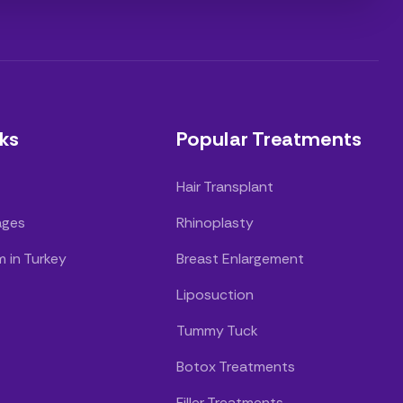
ks
Popular Treatments
Hair Transplant
ages
Rhinoplasty
m in Turkey
Breast Enlargement
Liposuction
Tummy Tuck
Botox Treatments
Filler Treatments