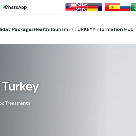
WhatsApp
liday Packages
Health Tourism in TURKEY?
Information Hub
 Turkey
ox Treatments