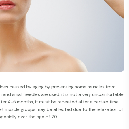
lines caused by aging by preventing some muscles from
n and small needles are used, it is not a very uncomfortable
ter 4-5 months, it must be repeated after a certain time.
et muscle groups may be affected due to the relaxation of
specially over the age of 70.