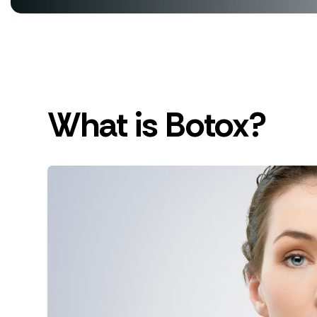
What is Botox?