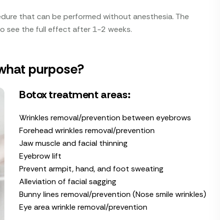
edure that can be performed without anesthesia. The
 to see the full effect after 1-2 weeks.
 what purpose?
Botox treatment areas:
Wrinkles removal/prevention between eyebrows
Forehead wrinkles removal/prevention
Jaw muscle and facial thinning
Eyebrow lift
Prevent armpit, hand, and foot sweating
Alleviation of facial sagging
Bunny lines removal/prevention (Nose smile wrinkles)
Eye area wrinkle removal/prevention