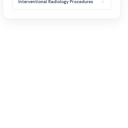
Interventional Radiology Procedures