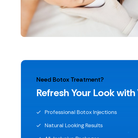
Need Botox Treatment?
Refresh Your Look with
Professional Botox Injections
Natural Looking Results