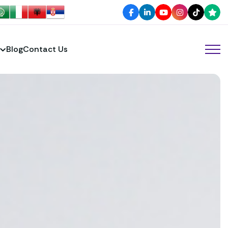
Blog
Contact Us