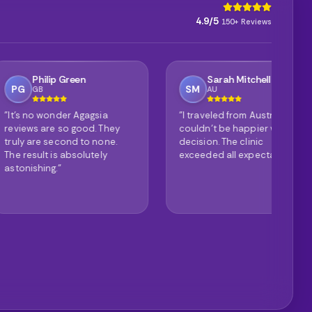
4.9/5
150+ Reviews
ip Green
Sarah Mitchell
SM
AU
onder Agagsia
"I traveled from Australia and
"P
e so good. They
couldn't be happier with my
it
second to none.
decision. The clinic
de
 is absolutely
exceeded all expectations."
th
g."
ex