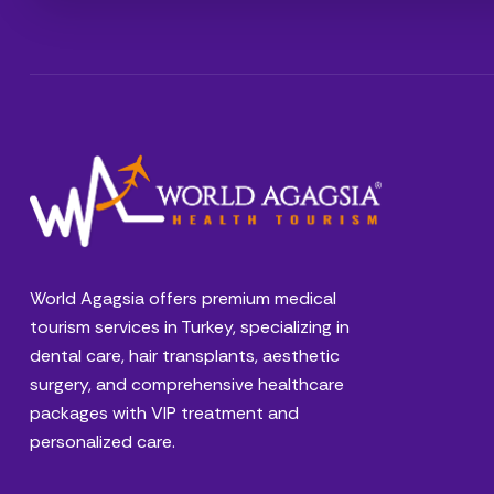
World Agagsia offers premium medical
tourism services in Turkey, specializing in
dental care, hair transplants, aesthetic
surgery, and comprehensive healthcare
packages with VIP treatment and
personalized care.