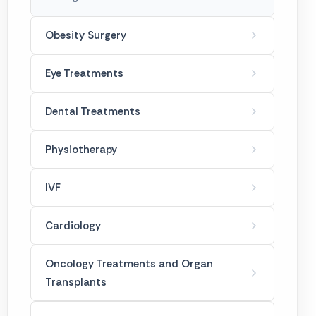
Tummy Tuck
Obesity Surgery
Gynecomastia
Eye Treatments
Dental Treatments
Physiotherapy
IVF
Cardiology
Oncology Treatments and Organ
Transplants