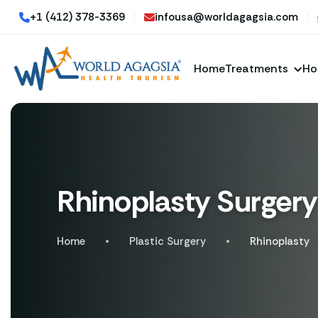
+1 (412) 378-3369
|
infousa@worldagagsia.com
|
Home
Treatments
Ho
Rhinoplasty Surgery
Home
Plastic Surgery
Rhinoplasty