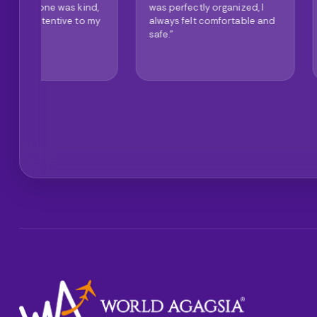
d,
was perfectly organized, I
and very modern. I
my
always felt comfortable and
definitely recomme
safe."
company."