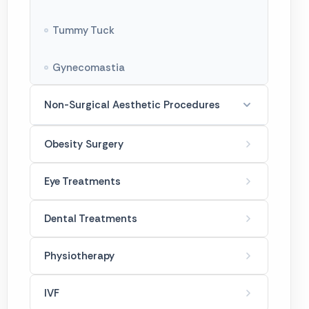
Tummy Tuck
Gynecomastia
Non-Surgical Aesthetic Procedures
Botox Treatments
Obesity Surgery
Filler Treatments
Eye Treatments
French Hanger
Dental Treatments
Golden Needle
Physiotherapy
Laser Spot Treatment
IVF