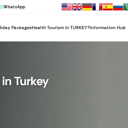
WhatsApp
liday Packages
Health Tourism in TURKEY?
Information Hub
 in Turkey