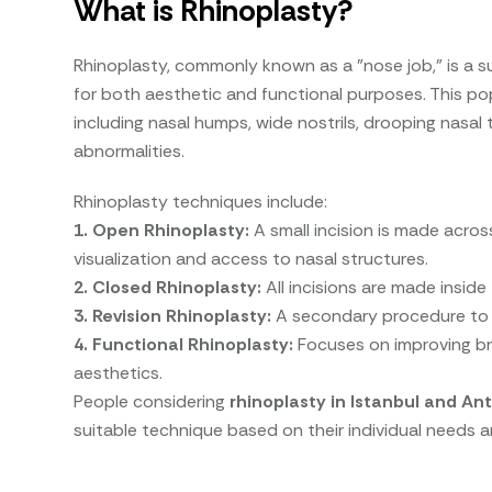
What is Rhinoplasty?
Rhinoplasty, commonly known as a "nose job," is a s
for both aesthetic and functional purposes. This p
including nasal humps, wide nostrils, drooping nasal t
abnormalities.
Rhinoplasty techniques include:
1. Open Rhinoplasty:
A small incision is made acros
visualization and access to nasal structures.
2. Closed Rhinoplasty:
All incisions are made inside 
3. Revision Rhinoplasty:
A secondary procedure to c
4. Functional Rhinoplasty:
Focuses on improving bre
aesthetics.
People considering
rhinoplasty in Istanbul and Ant
suitable technique based on their individual needs