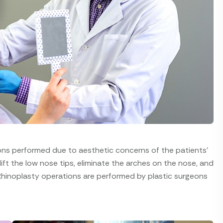
ions performed due to aesthetic concerns of the patients'
 lift the low nose tips, eliminate the arches on the nose, and
Rhinoplasty operations are performed by plastic surgeons