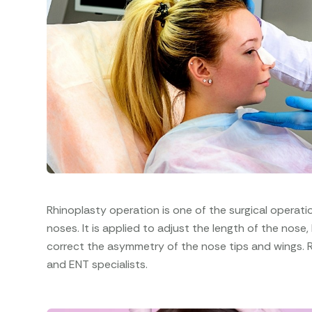
Rhinoplasty operation is one of the surgical operat
noses. It is applied to adjust the length of the nose,
correct the asymmetry of the nose tips and wings. 
and ENT specialists.