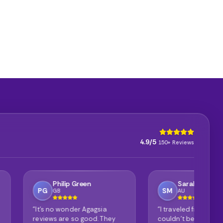
4.9/5
150+ Reviews
ip Green
Sarah Mitchell
SM
AU
onder Agagsia
"I traveled from Australia and
"P
e so good. They
couldn't be happier with my
it