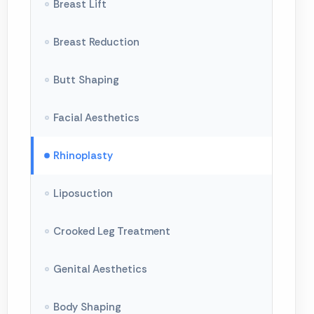
Breast Lift
Breast Reduction
Butt Shaping
Facial Aesthetics
Rhinoplasty
Liposuction
Crooked Leg Treatment
Genital Aesthetics
Body Shaping