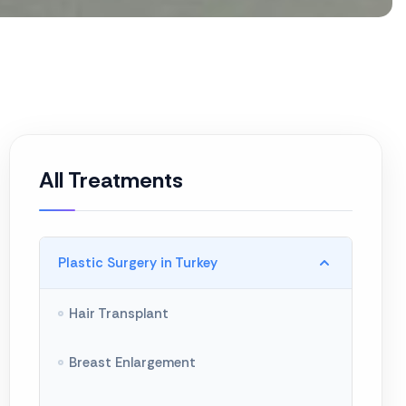
All Treatments
Plastic Surgery in Turkey
Hair Transplant
Breast Enlargement