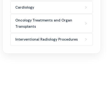
Mesotherapy
Cardiology
Ozone Therapy
Oncology Treatments and Organ
Transplants
Permanent Makeup
Interventional Radiology Procedures
Skin Care Applications
Weight Loss Treatments