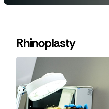
Rhinoplasty