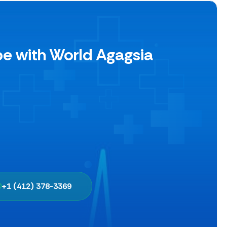
pe with World Agagsia
+1 (412) 378-3369