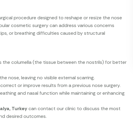
urgical procedure designed to reshape or resize the nose
opular cosmetic surgery can address various concerns
ips, or breathing difficulties caused by structural
s the columella (the tissue between the nostrils) for better
the nose, leaving no visible external scarring.
orrect or improve results from a previous nose surgery.
athing and nasal function while maintaining or enhancing
alya, Turkey
can contact our clinic to discuss the most
 and desired outcomes.