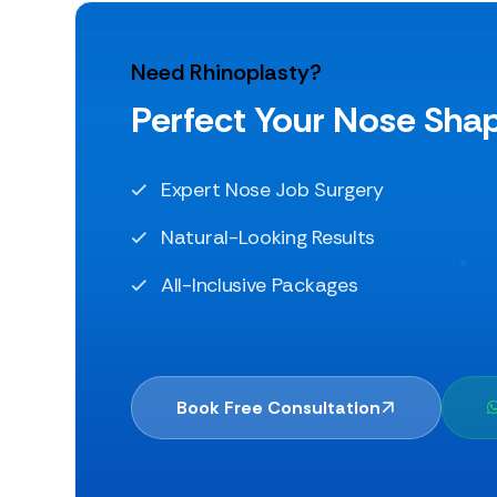
Need Rhinoplasty?
Perfect Your Nose Sha
Expert Nose Job Surgery
Natural-Looking Results
All-Inclusive Packages
Book Free Consultation