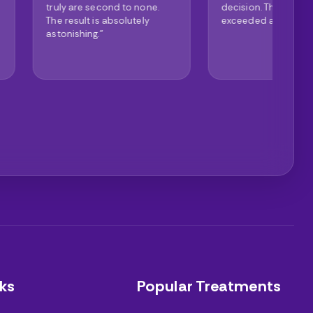
second to none.
decision. The clinic
de
 is absolutely
exceeded all expectations."
th
g."
ex
ks
Popular Treatments