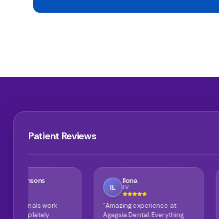
Patient Reviews
Ilona
Mike Wilson
IL
MW
LV
GB
"Amazing experience at
"Cannot say anyth
Agagsia Dental. Everything
the clinic is spotle