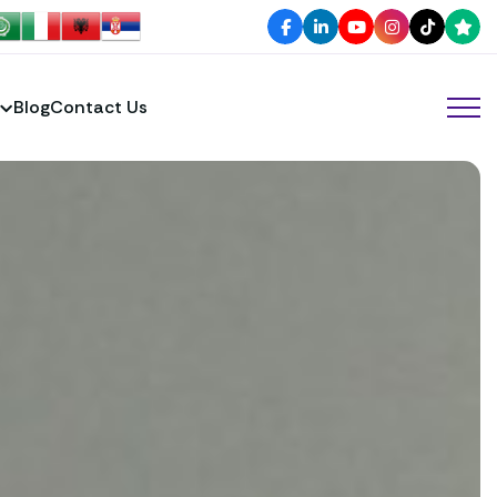
Blog
Contact Us