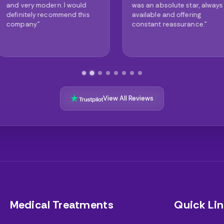
 would
was an absolute star, always
truly are 
nd this
available and offering
The result
constant reassurance."
astonishin
View All Reviews
Medical Treatments
Quick Lin