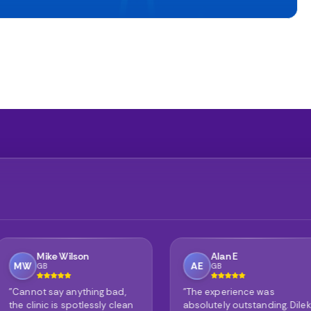
Alan E
Phil
AE
PG
GB
GB
ing bad,
"The experience was
"It's no w
ssly clean
absolutely outstanding. Dilek
reviews ar